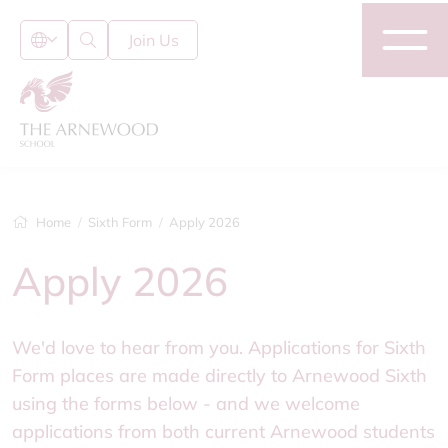
Join Us
Home
Sixth Form
Apply 2026
Apply 2026
We'd love to hear from you. Applications for Sixth
Form places are made directly to Arnewood Sixth
using the forms below - and we welcome
applications from both current Arnewood students