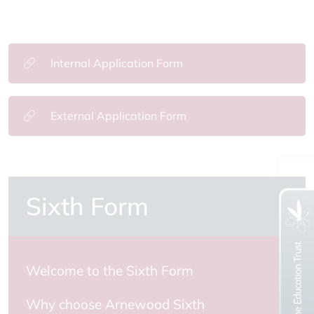
Internal Application Form
External Application Form
Sixth Form
Welcome to the Sixth Form
Why choose Arnewood Sixth