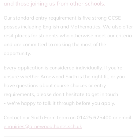
and those joining us from other schools.
Our standard entry requirement is five strong GCSE
passes including English and Mathematics. We also offer
resit places for students who otherwise meet our criteria
and are committed to making the most of the
opportunity.
Every application is considered individually. If you're
unsure whether Arnewood Sixth is the right fit, or you
have questions about course choices or entry
requirements, please don't hesitate to get in touch
- we're happy to talk it through before you apply.
Contact our Sixth Form team on
01425 625400
or email
enquiries@arnewood.hants.sch.uk