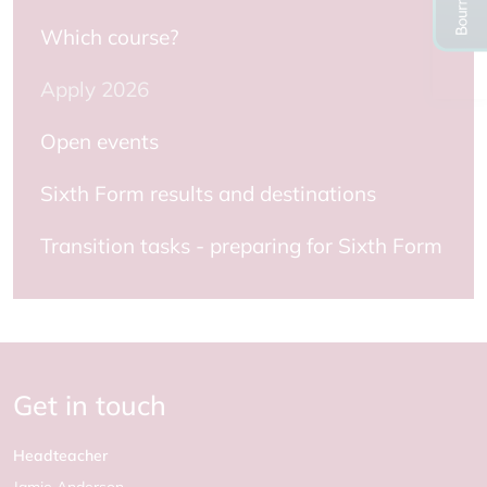
Which course?
Apply 2026
Open events
Sixth Form results and destinations
Transition tasks - preparing for Sixth Form
Get in touch
Headteacher