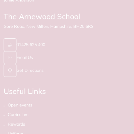
Jamie Anderson
The Arnewood School
Gore Road
New Milton
Hampshire
BH25 6RS
01425 625 400
Email Us
Get Directions
Useful Links
Open events
Curriculum
Rewards
Uniform