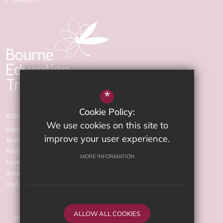
*
Cookie Policy:
©2026 The Arnewood School
We use cookies on this site to
Sitemap
improve your user experience.
Terms of Use
Privacy Policy
MORE INFORMATION
Cookie Usage
Accessibility statement
High Visibility Version
ALLOW ALL COOKIES
Website Design by