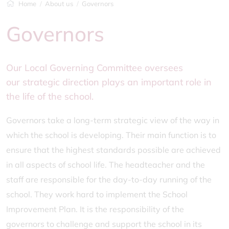
Home
About us
Governors
Governors
Our Local Governing Committee oversees
our strategic direction plays an important role in
the life of the school.
Governors take a long-term strategic view of the way in
which the school is developing. Their main function is to
ensure that the highest standards possible are achieved
in all aspects of school life. The headteacher and the
staff are responsible for the day-to-day running of the
school. They work hard to implement the School
Improvement Plan. It is the responsibility of the
governors to challenge and support the school in its