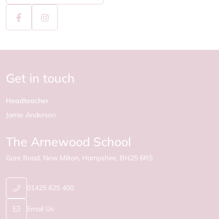
Get in touch
Headteacher
Jamie Anderson
The Arnewood School
Gore Road
New Milton
Hampshire
BH25 6RS
01425 625 400
Email Us