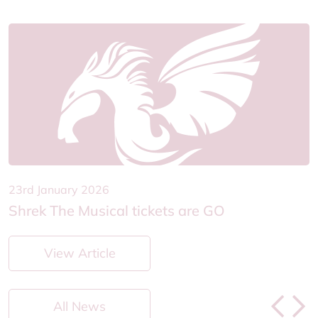
23rd January 2026
2
Shrek The Musical tickets are GO
H
View Article
All News