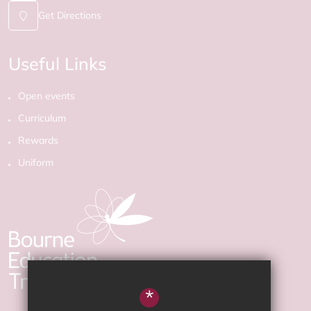
Get Directions
Useful Links
Open events
Curriculum
Rewards
Uniform
*