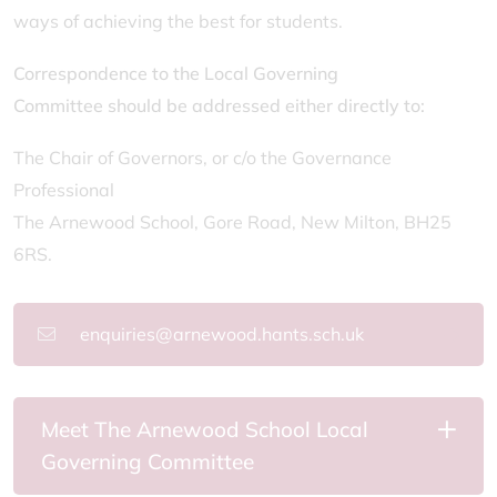
ways of achieving the best for students.
Correspondence to the Local Governing
Committee should be addressed either directly to:
The Chair of Governors, or c/o the Governance
Professional
The Arnewood School, Gore Road, New Milton, BH25
6RS.
enquiries@arnewood.hants.sch.uk
Meet The Arnewood School Local
Governing Committee