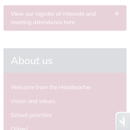
View our register of interests and
meeting attendance here
About us
Welcome from the Headteacher
Vision and values
School priorities
Ofsted