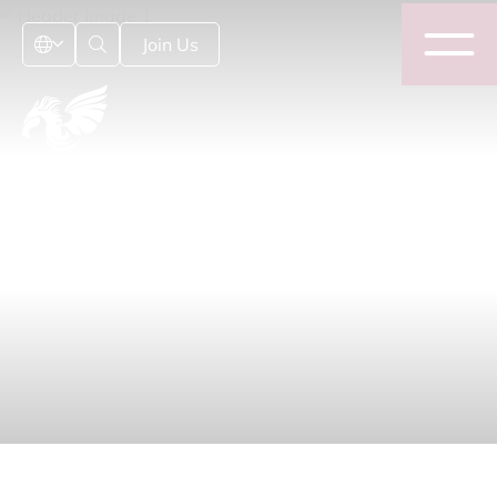
Join Us