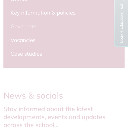
Key information & policies
Governors
Vacancies
Case studies
News & socials
Stay informed about the latest
developments, events and updates
across the school...