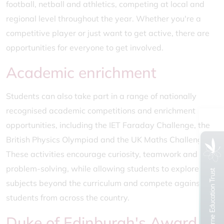
football, netball and athletics, competing at local and
regional level throughout the year. Whether you're a
competitive player or just want to get active, there are
opportunities for everyone to get involved.
Academic enrichment
Students can also take part in a range of nationally
recognised academic competitions and enrichment
opportunities, including the IET Faraday Challenge, the
British Physics Olympiad and the UK Maths Challenge.
These activities encourage curiosity, teamwork and
problem-solving, while allowing students to explore
subjects beyond the curriculum and compete against
students from across the country.
Duke of Edinburgh's Award