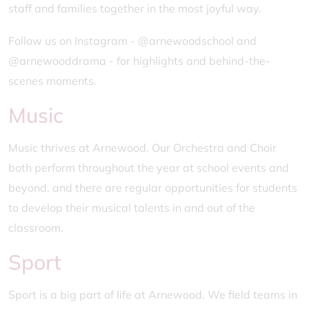
staff and families together in the most joyful way.
Follow us on Instagram - @arnewoodschool and
@arnewooddrama - for highlights and behind-the-
scenes moments.
Music
Music thrives at Arnewood. Our Orchestra and Choir
both perform throughout the year at school events and
beyond, and there are regular opportunities for students
to develop their musical talents in and out of the
classroom.
Sport
Sport is a big part of life at Arnewood. We field teams in