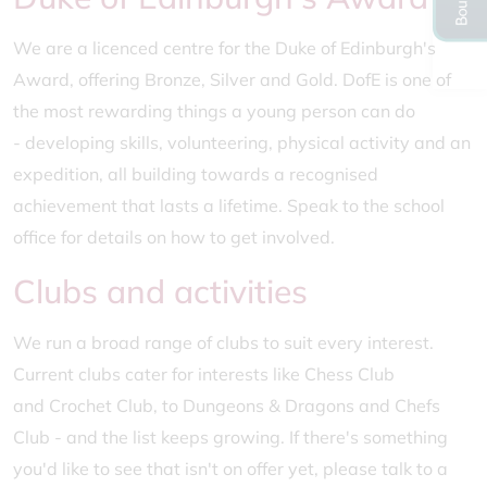
We are a licenced centre for the Duke of Edinburgh's
Award, offering Bronze, Silver and Gold. DofE is one of
the most rewarding things a young person can do
- developing skills, volunteering, physical activity and an
expedition, all building towards a recognised
achievement that lasts a lifetime. Speak to the school
office for details on how to get involved.
Clubs and activities
We run a broad range of clubs to suit every interest.
Current clubs cater for interests like Chess Club
and Crochet Club, to Dungeons & Dragons and Chefs
Club - and the list keeps growing. If there's something
you'd like to see that isn't on offer yet, please talk to a