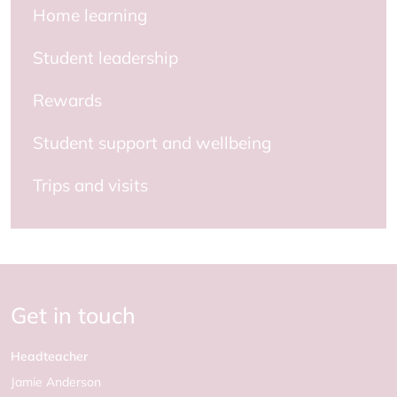
Home learning
Student leadership
Rewards
Student support and wellbeing
Trips and visits
Get in touch
Headteacher
Jamie Anderson