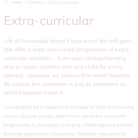
Home
Students
Extra-curricular
Extra-curricular
Life at Arnewood doesn't stop when the bell goes.
We offer a wide and varied programme of extra-
curricular activities - from sport and performing
arts to music, creative arts and clubs for every
interest - because we believe that what students
do outside the classroom is just as important as
what happens inside it.
Coordinated by a dedicated member of staff and running
across all year groups and terms, our extra-curricular
programme is designed to inspire, challenge and extend
learning beyond the classroom. Whether you want to