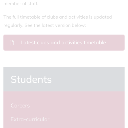
member of staff.
The full timetable of clubs and activities is updated
regularly. See the latest version below:
Latest clubs and activities timetable
Students
Careers
Extra-curricular