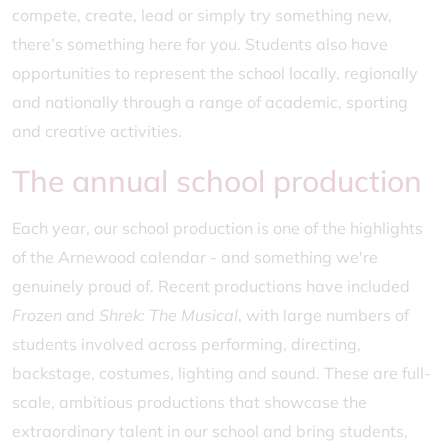
compete, create, lead or simply try something new,
there’s something here for you. Students also have
opportunities to represent the school locally, regionally
and nationally through a range of academic, sporting
and creative activities.
The annual school production
Each year, our school production is one of the highlights
of the Arnewood calendar - and something we're
genuinely proud of. Recent productions have included
Frozen
and
Shrek: The Musical
, with large numbers of
students involved across performing, directing,
backstage, costumes, lighting and sound. These are full-
scale, ambitious productions that showcase the
extraordinary talent in our school and bring students,