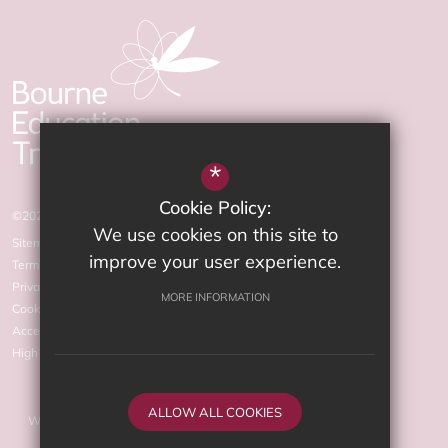
*
Cookie Policy:
©2026 The Arnewood School
We use cookies on this site to
Sitemap
improve your user experience.
Terms of Use
Privacy Policy
MORE INFORMATION
Cookie Usage
Accessibility statement
High Visibility Version
ALLOW ALL COOKIES
Website Design by