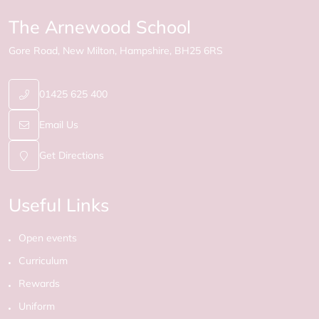
The Arnewood School
Gore Road
New Milton
Hampshire
BH25 6RS
01425 625 400
Email Us
Get Directions
Useful Links
Open events
Curriculum
Rewards
Uniform