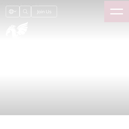
Join Us