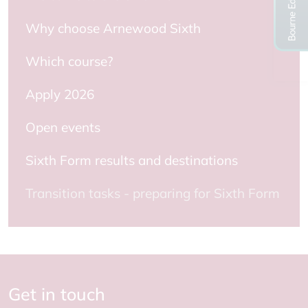
Why choose Arnewood Sixth
Which course?
Apply 2026
Open events
Sixth Form results and destinations
Transition tasks - preparing for Sixth Form
Get in touch