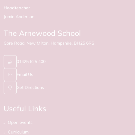
Headteacher
Jamie Anderson
The Arnewood School
Gore Road
New Milton
Hampshire
BH25 6RS
01425 625 400
Email Us
Get Directions
Useful Links
Open events
Curriculum