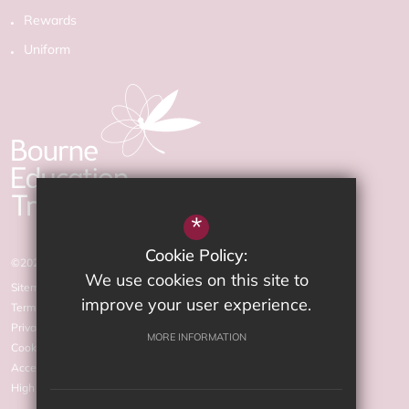
Rewards
Uniform
*
Cookie Policy:
©2026 The Arnewood School
We use cookies on this site to
Sitemap
improve your user experience.
Terms of Use
Privacy Policy
MORE INFORMATION
Cookie Usage
Accessibility statement
High Visibility Version