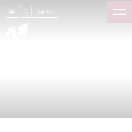
Join Us