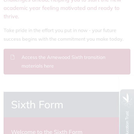
academic year feeling motivated and ready to
thrive.
Take pride in the effort you put in now - your future
success begins with the commitment you make today.
Access the Arnewood Sixth transition
materials here
Sixth Form
Welcome to the Sixth Form