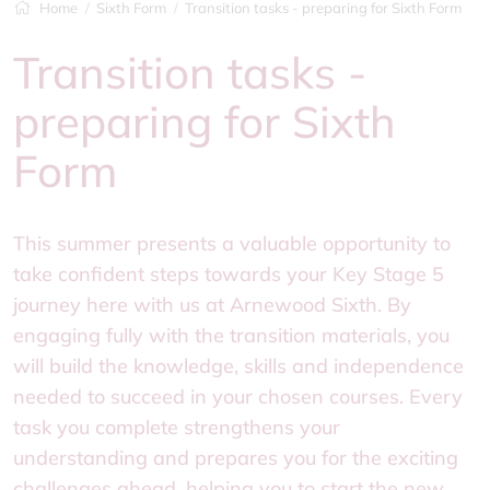
Home
Sixth Form
Transition tasks - preparing for Sixth Form
Transition tasks -
preparing for Sixth
Form
This summer presents a valuable opportunity to
take confident steps towards your Key Stage 5
journey here with us at Arnewood Sixth. By
engaging fully with the transition materials, you
will build the knowledge, skills and independence
needed to succeed in your chosen courses. Every
task you complete strengthens your
understanding and prepares you for the exciting
challenges ahead, helping you to start the new