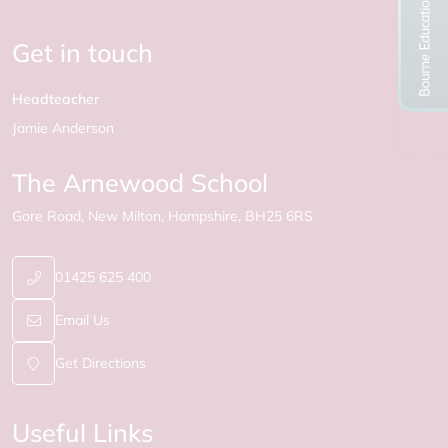
Get in touch
Headteacher
Jamie Anderson
The Arnewood School
Gore Road
New Milton
Hampshire
BH25 6RS
01425 625 400
Email Us
Get Directions
Useful Links