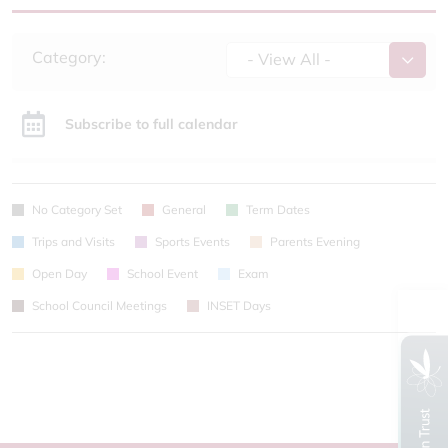
Category:
- View All -
Subscribe to full calendar
No Category Set
General
Term Dates
Trips and Visits
Sports Events
Parents Evening
Open Day
School Event
Exam
School Council Meetings
INSET Days