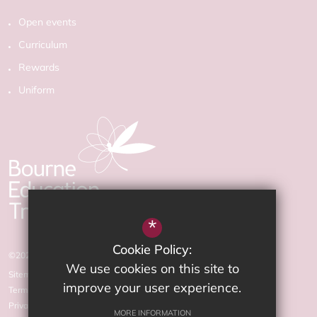
Open events
Curriculum
Rewards
Uniform
*
Cookie Policy:
©2026 The Arnewood School
We use cookies on this site to
Sitemap
improve your user experience.
Terms of Use
Privacy Policy
MORE INFORMATION