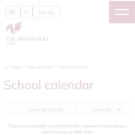
Join Us
Home
News & Events
School calendar
School calendar
View By Month
View All
There are currently no events at this moment in time, please
check back at a later date.